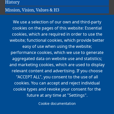
History
Mission, Vision, Values & H3
We use a selection of our own and third-party
Main
cookies on the pages of this website: Essential
COMPANIES
navigation
cookies, which are required in order to use the
website; functional cookies, which provide better
NEWS
easy of use when using the website;
performance cookies, which we use to generate
CAREERS
aggregated data on website use and statistics;
Open Positions
and marketing cookies, which are used to display
Benefits
relevant content and advertising. If you choose
"ACCEPT ALL", you consent to the use of all
cookies. You can accept and reject individual
Main
cookie types and revoke your consent for the
FOUNDATION
navigation
future at any time at "Settings".
Koch Foundation
Cookie documentation
Matching Gift Form
Scholarship