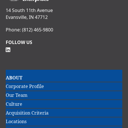
14 South 11th Avenue
Evansville, IN 47712
Phone:
(812) 465-9800
FOLLOW US
Main
ABOUT
navigation
Corporate Profile
Our Team
Culture
Acquisition Criteria
Locations