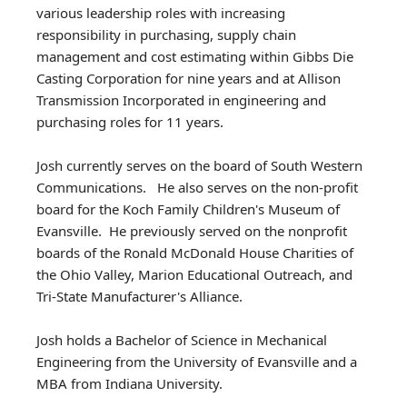
various leadership roles with increasing
responsibility in purchasing, supply chain
management and cost estimating within Gibbs Die
Casting Corporation for nine years and at Allison
Transmission Incorporated in engineering and
purchasing roles for 11 years.
Josh currently serves on the board of South Western
Communications. He also serves on the non-profit
board for the Koch Family Children's Museum of
Evansville. He previously served on the nonprofit
boards of the Ronald McDonald House Charities of
the Ohio Valley, Marion Educational Outreach, and
Tri-State Manufacturer's Alliance.
Josh holds a Bachelor of Science in Mechanical
Engineering from the University of Evansville and a
MBA from Indiana University.