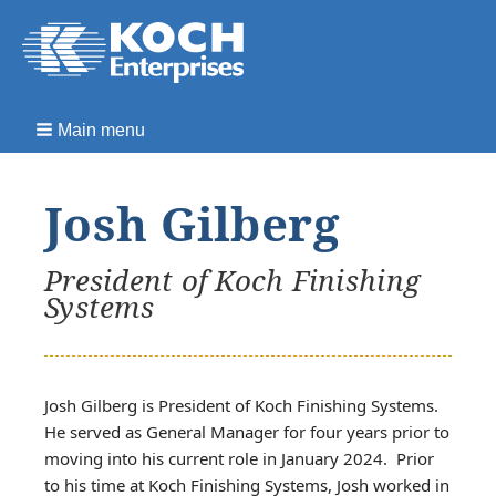
Main menu
Josh Gilberg
President of Koch Finishing
Systems
Josh Gilberg is President of Koch Finishing Systems.
He served as General Manager for four years prior to
moving into his current role in January 2024. Prior
to his time at Koch Finishing Systems, Josh worked in