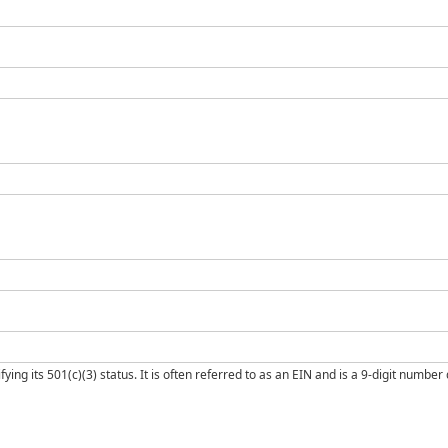
ng its 501(c)(3) status. It is often referred to as an EIN and is a 9-digit number d