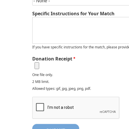
Specific Instructions for Your Match
If you have specific instructions for the match, please provid
Donation Receipt
One file only.
2 MB limit.
Allowed types: gif, jpg, jpeg, png, pdf.