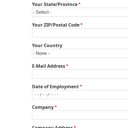
Your State/Province
Your ZIP/Postal Code
Your Country
E-Mail Address
Date of Employment
Company
Company
Company Address