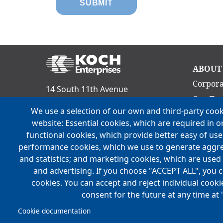
Ma
ABOUT
nav
Corpora
14 South 11th Avenue
Our Te
Evansville, IN 47712
We use a selection of our own and third-party cook
Culture
Phone:
(812) 465-9800
website: Essential cookies, which are required in o
Acquisit
functional cookies, which provide better easy of us
FOLLOW US
Locatio
performance cookies, which we use to generate aggr
and statistics; and marketing cookies, which are used 
History
and advertising. If you choose "ACCEPT ALL", you c
Mission,
cookies. You can accept and reject individual cook
consent for the future at any time at 
Cookie documentation