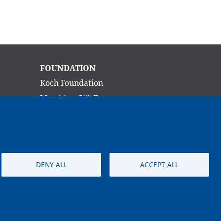
Main
FOUNDATION
navigation
Koch Foundation
Matching Gift Form
Scholarship
CONTACT
DENY ALL
ACCEPT ALL