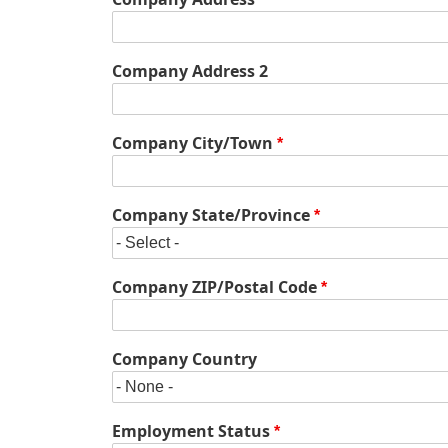
Location
Company Address 2
Company City/Town
Company State/Province
Company ZIP/Postal Code
Company Country
Employment Status