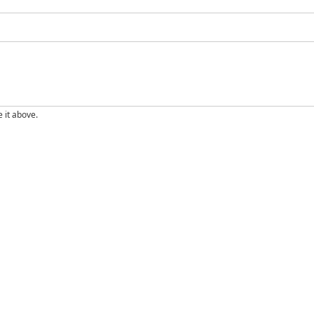
e it above.