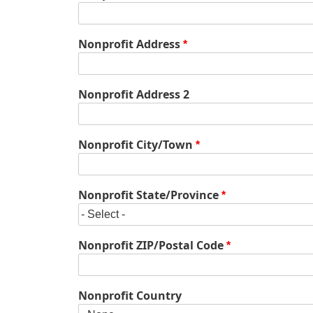
Nonprofit
Nonprofit Address
Address
Nonprofit Address 2
Nonprofit City/Town
Nonprofit State/Province
Nonprofit ZIP/Postal Code
Nonprofit Country