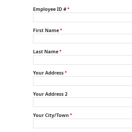
Employee ID #
First Name
Last Name
Your
Your Address
Address
Your Address 2
Your City/Town