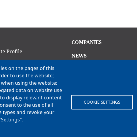
in
Main
COMPANIES
igation
navigation
te Profile
NEWS
am
ies on the pages of this
CAREERS
rder to use the website;
Open Positions
ion Criteria
e when using the website;
Benefits
ns
egated data on website use
to display relevant content
COOKIE SETTINGS
onsent to the use of all
 Vision, Values & H3
ie types and revoke your
"Settings".
© Koch Enterprises, Inc. All rights reserved. | Evansville, IN