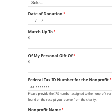
Date of Donation
Match Up To
$
Of My Personal Gift Of
$
Federal Tax ID Number for the Nonprofit
Please provide the IRS number assigned to the nonprofit verifyi
found on the receipt you receive from the charity.
Nonprofit Name