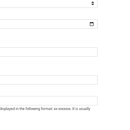
isplayed in the following format: xx-xxxxxxx. It is usually