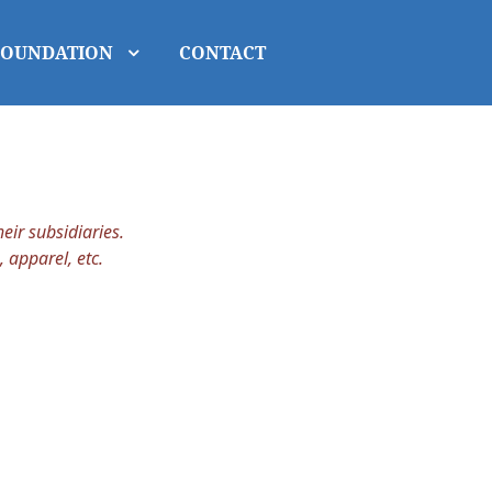
FOUNDATION
CONTACT
ir subsidiaries.
, apparel, etc.