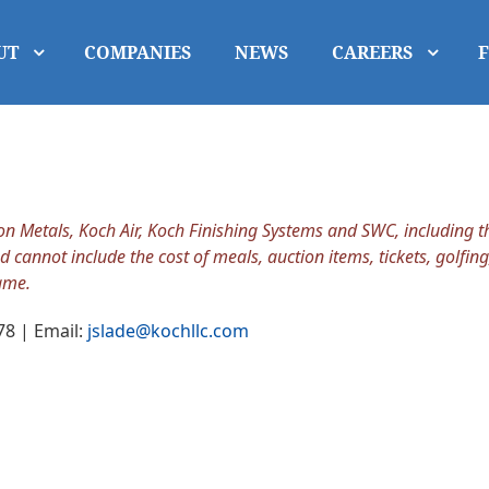
UT
COMPANIES
NEWS
CAREERS
Metals, Koch Air, Koch Finishing Systems and SWC, including the
d cannot include the cost of meals, auction items, tickets, golfing
ame.
78 | Email:
jslade@kochllc.com