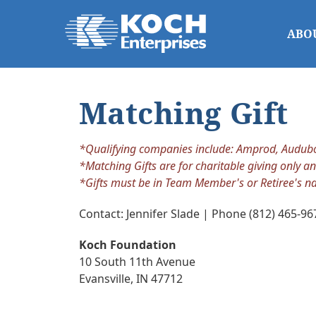
ABO
Matching Gift
*Qualifying companies include: Amprod, Audubon 
*Matching Gifts are for charitable giving only an
*Gifts must be in Team Member's or Retiree's n
Contact: Jennifer Slade | Phone (812) 465-96
Koch Foundation
10 South 11th Avenue
Evansville, IN 47712