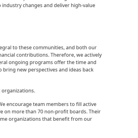
o industry changes and deliver high-value
egral to these communities, and both our
ncial contributions. Therefore, we actively
eral ongoing programs offer the time and
to bring new perspectives and ideas back
 organizations.
e encourage team members to fill active
ve on more than 70 non-profit boards. Their
me organizations that benefit from our