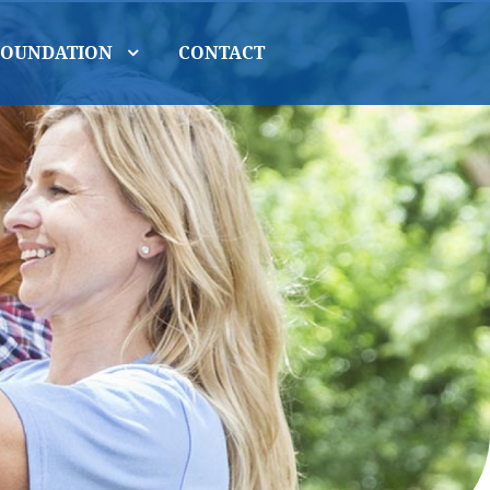
FOUNDATION
CONTACT