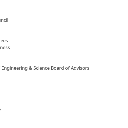
ncil
tees
iness
f Engineering & Science Board of Advisors
o