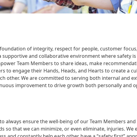
 a foundation of integrity, respect for people, customer f
a supportive and collaborative environment where safety is
mpower Team Members to share ideas, make recommendations
o engage their Hands, Heads, and Hearts to create a cultur
ch other. We are committed to serving both internal and e
nuous improvement to drive growth both personally and op
e to always ensure the well-being of our Team Members and v
s so that we can minimize, or even eliminate, injuries. We 
cess and constantly help each other have a “safety first” ap