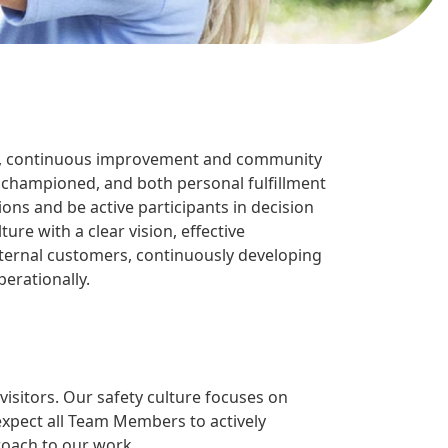
ocus, continuous improvement and community
 championed, and both personal fulfillment
 and be active participants in decision
e with a clear vision, effective
xternal customers, continuously developing
erationally.
isitors. Our safety culture focuses on
expect all Team Members to actively
proach to our work.