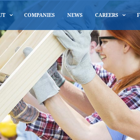
UT
COMPANIES
NEWS
CAREERS