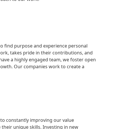
to find purpose and experience personal
rk, takes pride in their contributions, and
o have a highly engaged team, we foster open
rowth. Our companies work to create a
to constantly improving our value
heir unique skills. Investing in new