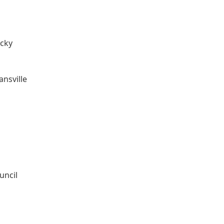
ucky
nsville
uncil