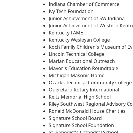
Indiana Chamber of Commerce
Ivy Tech Foundation
Junior Achievement of SW Indiana
Junior Achievement of Western Kent
Kentucky FAME
Kentucky Wesleyan College
Koch Family Children's Museum of Eva
Lincoln Technical College
Marian Educational Outreach
Mayor's Education Roundtable
Michigan Masonic Home
Ozarks Technical Community College
Queretaro Rotary International
Reitz Memorial High School
Riley Southwest Regional Advisory Co
Ronald McDonald House Charities
Signature School Board
Signature School Foundation
St. Benedict's Cathedral School