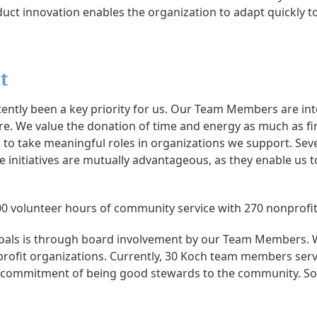
uct innovation enables the organization to adapt quickly t
t
ntly been a key priority for us. Our Team Members are int
. We value the donation of time and energy as much as fina
to take meaningful roles in organizations we support. Sev
 initiatives are mutually advantageous, as they enable us 
 volunteer hours of community service with 270 nonprofit
oals is through board involvement by our Team Members. W
-profit organizations. Currently, 30 Koch team members ser
r commitment of being good stewards to the community. So