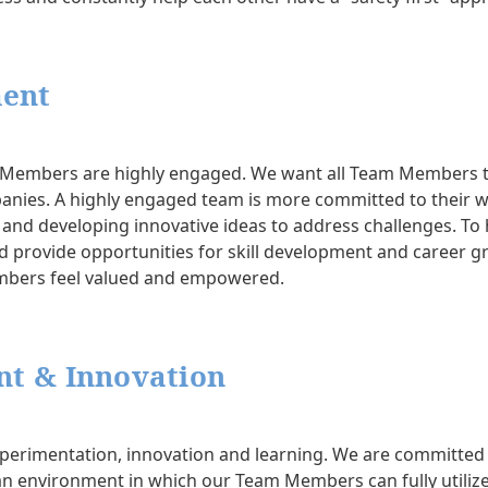
ent
am Members are highly engaged. We want all Team Members 
panies. A highly engaged team is more committed to their wo
es and developing innovative ideas to address challenges. T
provide opportunities for skill development and career g
mbers feel valued and empowered.
t & Innovation
perimentation, innovation and learning. We are committed 
n environment in which our Team Members can fully utilize t