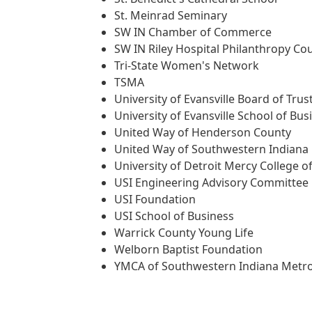
St. Meinrad Seminary
SW IN Chamber of Commerce
SW IN Riley Hospital Philanthropy Cou
Tri-State Women's Network
TSMA
University of Evansville Board of Trus
University of Evansville School of Bus
United Way of Henderson County
United Way of Southwestern Indiana
University of Detroit Mercy College o
USI Engineering Advisory Committee
USI Foundation
USI School of Business
Warrick County Young Life
Welborn Baptist Foundation
YMCA of Southwestern Indiana Metr