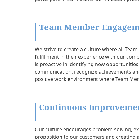
Team Member Engagem
We strive to create a culture where all Te
fulfillment in their experience with our com
is proactive in identifying new opportuniti
communication, recognize achievements and 
positive work environment where Team Me
Continuous Improvemen
Our culture encourages problem-solving, ex
proposition to our customers and creating a