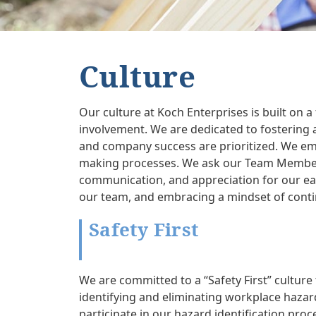
Culture
Our culture at Koch Enterprises is built on
involvement. We are dedicated to fostering 
and company success are prioritized. We e
making processes. We ask our Team Members t
communication, and appreciation for our ea
our team, and embracing a mindset of conti
Safety First
We are committed to a “Safety First” cultur
identifying and eliminating workplace hazard
participate in our hazard identification pro