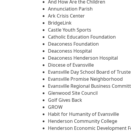
And How Are the Children
Annunciation Parish
Ark Crisis Center
BridgeLink
Castle Youth Sports
Catholic Education Foundation
Deaconess Foundation
Deaconess Hospital
Deaconess Henderson Hospital
Diocese of Evansville
Evansville Day School Board of Trust
Evansville Promise Neighborhood
Evansville Regional Business Commit
Glenwood Site Council
Golf Gives Back
GROW
Habit for Humanity of Evansville
Henderson Community College
Henderson Economic Development F