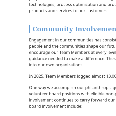
technologies, process optimization and prod
products and services to our customers.
Community Involvemen
Engagement in our communities has consiste
people and the communities shape our future
encourage our Team Members at every level 
guidance needed to make a difference. These
into our own organizations.
In 2025, Team Members logged almost 13,000
One way we accomplish our philanthropic g
volunteer board positions with eligible non
involvement continues to carry forward ou
board involvement include: