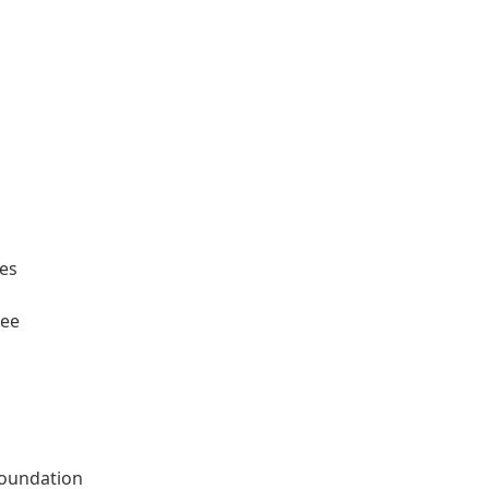
ees
tee
oundation