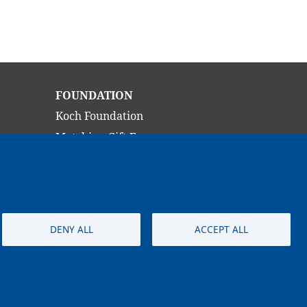
Main
FOUNDATION
navigation
Koch Foundation
Matching Gift Form
Scholarship
CONTACT
DENY ALL
ACCEPT ALL