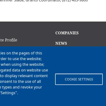
in
Main
COMPANIES
igation
navigation
te Profile
NEWS
am
ies on the pages of this
CAREERS
rder to use the website;
Open Positions
ion Criteria
e when using the website;
Benefits
ns
egated data on website use
to display relevant content
COOKIE SETTINGS
onsent to the use of all
 Vision, Values & H3
ie types and revoke your
"Settings".
© Koch Enterprises, Inc. All rights reserved. | Evansville, IN