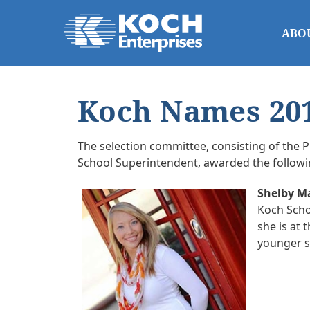
ABO
Koch Names 201
The selection committee, consisting of the P
School Superintendent, awarded the follow
Shelby M
Koch Schol
she is at 
younger s