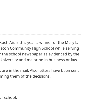
ch Air, is this year's winner of the Mary L.
rinceton Community High School while serving
r the school newspaper as evidenced by the
University and majoring in business or law.
are in the mail. Also letters have been sent
orming them of the decisions.
of school.