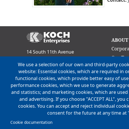
Ma
ABOUT
nav
Corpora
14 South 11th Avenue
Our Te
Evansville, IN 47712
We use a selection of our own and third-party cook
Culture
Phone:
(812) 465-9800
website: Essential cookies, which are required in o
Acquisit
functional cookies, which provide better easy of us
FOLLOW US
Locatio
performance cookies, which we use to generate aggr
and statistics; and marketing cookies, which are used 
History
and advertising. If you choose "ACCEPT ALL", you c
Mission,
cookies. You can accept and reject individual cook
consent for the future at any time at 
Cookie documentation