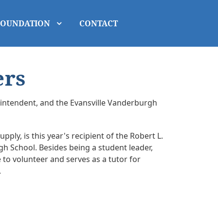
FOUNDATION
CONTACT
ers
erintendent, and the Evansville Vanderburgh
ply, is this year's recipient of the Robert L.
gh School. Besides being a student leader,
 to volunteer and serves as a tutor for
.