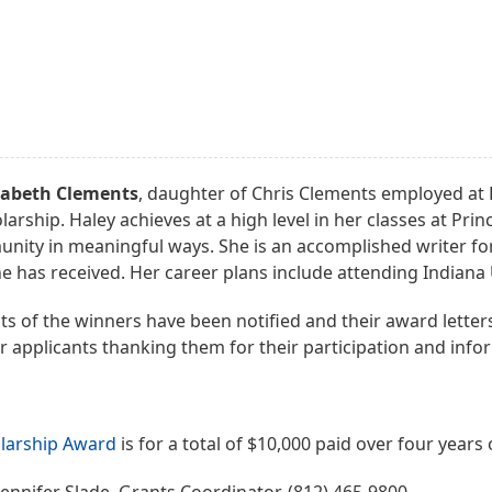
zabeth Clements
, daughter of Chris Clements employed at Ko
larship. Haley achieves at a high level in her classes at P
nity in meaningful ways. She is an accomplished writer fo
e has received. Her career plans include attending Indiana 
s of the winners have been notified and their award letters 
er applicants thanking them for their participation and inf
larship Award
is for a total of $10,000 paid over four years 
ennifer Slade, Grants Coordinator, (812) 465-9800