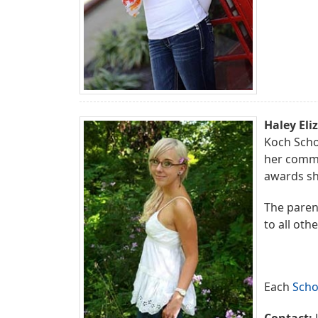
Haley Eli
Koch Scho
her commu
awards sh
The parent
to all oth
Each
Scho
Contact:
J