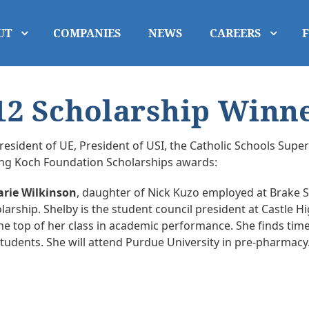
UT
COMPANIES
NEWS
CAREERS
2 Scholarship Winn
resident of UE, President of USI, the Catholic Schools Sup
ing Koch Foundation Scholarships awards:
arie Wilkinson
, daughter of Nick Kuzo employed at Brake Sup
arship. Shelby is the student council president at Castle Hi
the top of her class in academic performance. She finds time
tudents. She will attend Purdue University in pre-pharmacy