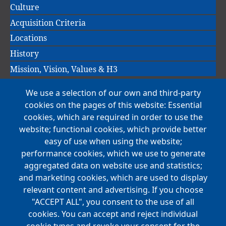
Culture
Acquisition Criteria
Locations
History
Mission, Vision, Values & H3
We use a selection of our own and third-party
Main
cookies on the pages of this website: Essential
COMPANIES
navigation
cookies, which are required in order to use the
website; functional cookies, which provide better
NEWS
easy of use when using the website;
performance cookies, which we use to generate
CAREERS
aggregated data on website use and statistics;
Open Positions
and marketing cookies, which are used to display
Benefits
relevant content and advertising. If you choose
"ACCEPT ALL", you consent to the use of all
cookies. You can accept and reject individual
Main