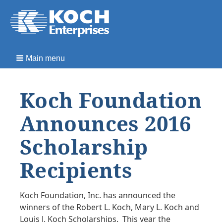
Main menu
Koch Foundation
Announces 2016
Scholarship
Recipients
Koch Foundation, Inc. has announced the
winners of the Robert L. Koch, Mary L. Koch and
Louis J. Koch Scholarships. This year the