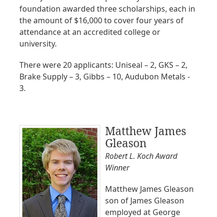
foundation awarded three scholarships, each in
the amount of $16,000 to cover four years of
attendance at an accredited college or
university.
There were 20 applicants: Uniseal – 2, GKS – 2,
Brake Supply – 3, Gibbs – 10, Audubon Metals -
3.
Matthew James
Gleason
Robert L. Koch Award
Winner
Matthew James Gleason
son of James Gleason
employed at George