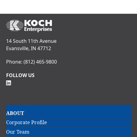
14 South 11th Avenue
Evansville, IN 47712
Phone:
(812) 465-9800
FOLLOW US
Main
ABOUT
navigation
Corporate Profile
Our Team