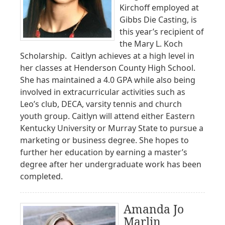
Kirchoff employed at
Gibbs Die Casting, is
this year’s recipient of
the Mary L. Koch
Scholarship. Caitlyn achieves at a high level in
her classes at Henderson County High School.
She has maintained a 4.0 GPA while also being
involved in extracurricular activities such as
Leo’s club, DECA, varsity tennis and church
youth group. Caitlyn will attend either Eastern
Kentucky University or Murray State to pursue a
marketing or business degree. She hopes to
further her education by earning a master’s
degree after her undergraduate work has been
completed.
Amanda Jo
Marlin