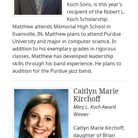
Koch Sons, is this year’s
recipient of the Robert L.
Koch Scholarship.
Matthew attends Memorial High School in
Evansville, IN. Matthew plans to attend Purdue
University and major in computer science. In
addition to his exemplary grades in rigorous
classes, Matthew has developed leadership
skills through his band experience. He plans to
audition for the Purdue jazz band.
Caitlyn Marie
Kirchoff
Mary L. Koch Award
Winner
Caitlyn Marie Kirchoff,
daughter of Brian