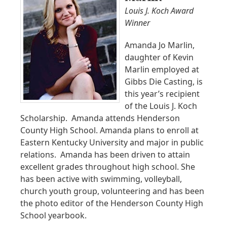
Louis J. Koch Award
Winner
Amanda Jo Marlin,
daughter of Kevin
Marlin employed at
Gibbs Die Casting, is
this year’s recipient
of the Louis J. Koch
Scholarship. Amanda attends Henderson
County High School. Amanda plans to enroll at
Eastern Kentucky University and major in public
relations. Amanda has been driven to attain
excellent grades throughout high school. She
has been active with swimming, volleyball,
church youth group, volunteering and has been
the photo editor of the Henderson County High
School yearbook.