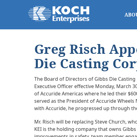
ABO
Greg Risch App
Die Casting Co
The Board of Directors of Gibbs Die Castin
Executive Officer effective Monday, March 30
of Accuride Americas where he led their $600
served as the President of Accuride Wheels N
with Accuride, he progressed up through the
Mr. Risch will be replacing Steve Church, wh
KEI is the holding company that owns Gibbs 
improvements in safety, team member engage