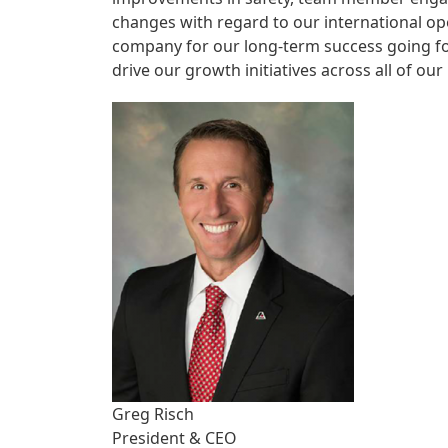
changes with regard to our international ope
company for our long-term success going fo
drive our growth initiatives across all of our
Greg Risch
President & CEO