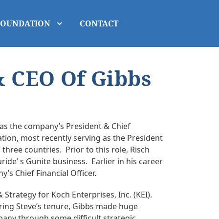
FOUNDATION
CONTACT
& CEO Of Gibbs
 as the company’s President & Chief
ation, most recently serving as the President
hree countries. Prior to this role, Risch
ide’ s Gunite business. Earlier in his career
s Chief Financial Officer.
Strategy for Koch Enterprises, Inc. (KEI).
uring Steve’s tenure, Gibbs made huge
any through some difficult strategic