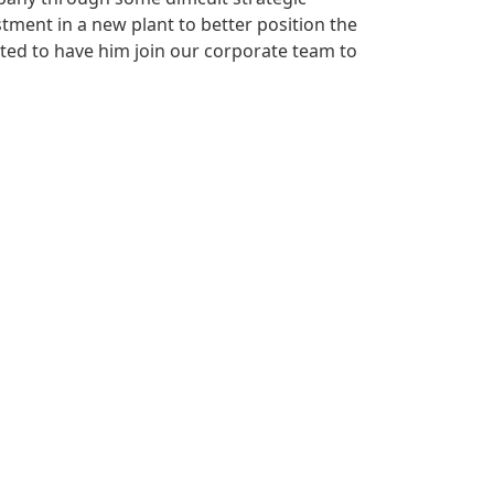
tment in a new plant to better position the
ted to have him join our corporate team to