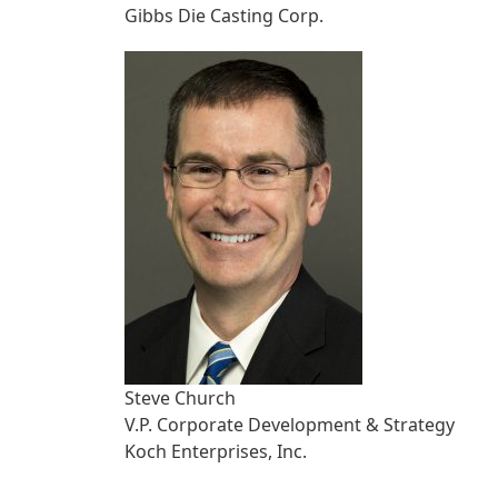
Gibbs Die Casting Corp.
Steve Church
V.P. Corporate Development & Strategy
Koch Enterprises, Inc.