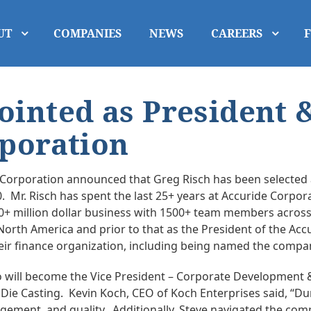
UT
COMPANIES
NEWS
CAREERS
ointed as President 
rporation
g Corporation announced that Greg Risch has been selected
. Mr. Risch has spent the last 25+ years at Accuride Corpor
+ million dollar business with 1500+ team members across t
orth America and prior to that as the President of the Accur
ir finance organization, including being named the company’
o will become the Vice President – Corporate Development & 
Die Casting. Kevin Koch, CEO of Koch Enterprises said, “D
ment, and quality. Additionally, Steve navigated the comp