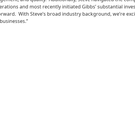
rations and most recently initiated Gibbs’ substantial inves
rward. With Steve’s broad industry background, we’re exci
 businesses.”