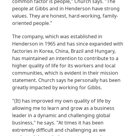
common factor is people," Church says. "The
people at Gibbs and in Henderson have strong
values. They are honest, hard-working, family-
oriented people."
The company, which was established in
Henderson in 1965 and has since expanded with
factories in Korea, China, Brazil and Hungary,
has maintained an intention to contribute to a
higher quality of life for its workers and local
communities, which is evident in their mission
statement. Church says he personally has been
greatly impacted by working for Gibbs.
"(It) has improved my own quality of life by
allowing me to learn and grow as a business
leader in a dynamic and challenging global
business," he says. "At times it has been
extremely difficult and challenging as we