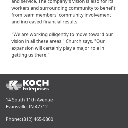
and service. The company's vision is also for its
workers and surrounding community to benefit
from team members' community involvement
and increased financial results.
"We are working diligently to move toward our
vision in all these areas," Church says. "Our
expansion will certainly play a major role in
getting us there."
14 South 11th Avenue
Evansville, IN 47712
Phone:
(812) 465-9800