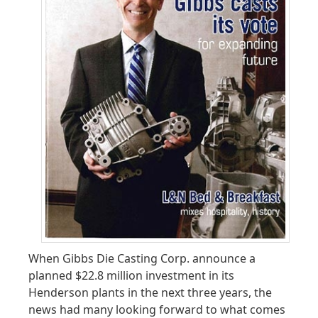
When Gibbs Die Casting Corp. announce a
planned $22.8 million investment in its
Henderson plants in the next three years, the
news had many looking forward to what comes