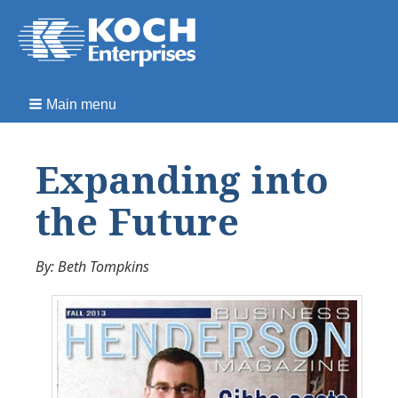
Main menu
Expanding into
the Future
By: Beth Tompkins