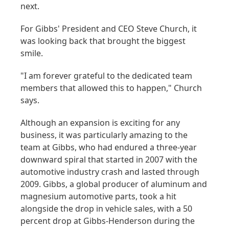
next.
For Gibbs' President and CEO Steve Church, it
was looking back that brought the biggest
smile.
"I am forever grateful to the dedicated team
members that allowed this to happen," Church
says.
Although an expansion is exciting for any
business, it was particularly amazing to the
team at Gibbs, who had endured a three-year
downward spiral that started in 2007 with the
automotive industry crash and lasted through
2009. Gibbs, a global producer of aluminum and
magnesium automotive parts, took a hit
alongside the drop in vehicle sales, with a 50
percent drop at Gibbs-Henderson during the