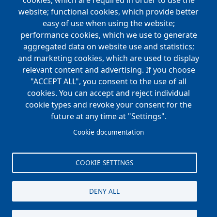
navigation
cookies, which are required in order to use the
website; functional cookies, which provide better
NEWS
easy of use when using the website;
performance cookies, which we use to generate
CAREERS
aggregated data on website use and statistics;
Open Positions
and marketing cookies, which are used to display
Benefits
relevant content and advertising. If you choose
"ACCEPT ALL", you consent to the use of all
cookies. You can accept and reject individual
Main
cookie types and revoke your consent for the
FOUNDATION
navigation
future at any time at "Settings".
Koch Foundation
Cookie documentation
Matching Gift Form
Scholarship
COOKIE SETTINGS
CONTACT
DENY ALL
© Koch Enterprises, Inc. All rights reserved. |
Evansville, IN