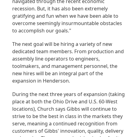
navigated through the recent economic
recession. But, it has also been extremely
gratifying and fun when we have been able to
overcome seemingly insurmountable obstacles
to accomplish our goals."
The next goal will be hiring a variety of new
dedicated team members. From production and
assembly line operators to engineers,
toolmakers, and management personnel, the
new hires will be an integral part of the
expansion in Henderson.
During the next three years of expansion (taking
place at both the Ohio Drive and U.S. 60-West
locations), Church says Gibbs will continue to
strive to be the best in class in the markets they
serve, meaning a continued recognition from
customers of Gibbs' innovation, quality, delivery