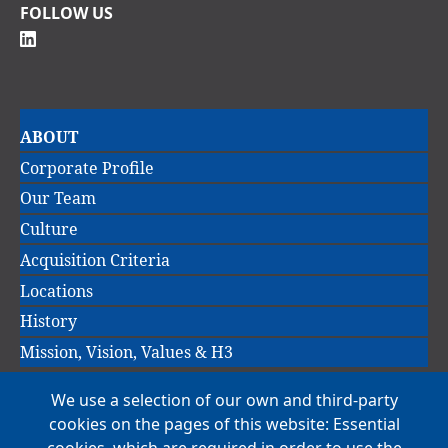
FOLLOW US
Main
ABOUT
navigation
Corporate Profile
Our Team
Culture
Acquisition Criteria
Locations
History
Mission, Vision, Values & H3
We use a selection of our own and third-party
Main
cookies on the pages of this website: Essential
COMPANIES