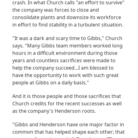
crash. In what Church calls "an effort to survive"
the company was forces to close and
consolidate plants and downsize its workforce
in effort to find stability in a turbulent situation.
"It was a dark and scary time to Gibbs," Church
says. "Many Gibbs team members worked long
hours in a difficult environment during those
years and countless sacrifices were made to
help the company succeed...I am blessed to
have the opportunity to work with such great
people at Gibbs on a daily basis."
And it is those people and those sacrifices that
Church credits for the recent successes as well
as the company's Henderson roots.
"Gibbs and Henderson have one major factor in
common that has helped shape each other; that